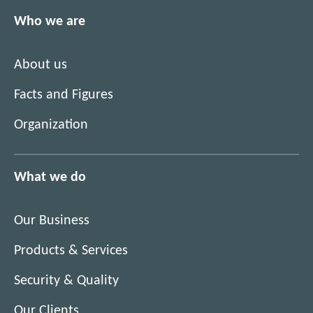
Who we are
About us
Facts and Figures
Organization
What we do
Our Business
Products & Services
Security & Quality
Our Clients