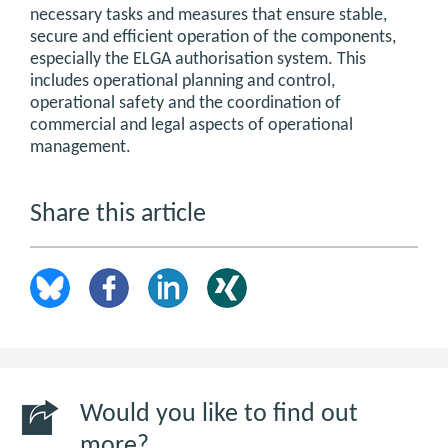
necessary tasks and measures that ensure stable,
secure and efficient operation of the components,
especially the ELGA authorisation system. This
includes operational planning and control,
operational safety and the coordination of
commercial and legal aspects of operational
management.
Share this article
Would you like to find out
more?