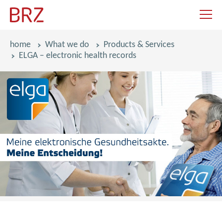
navigat
breadcrumbs
home
What we do
Products & Services
ELGA – electronic health records