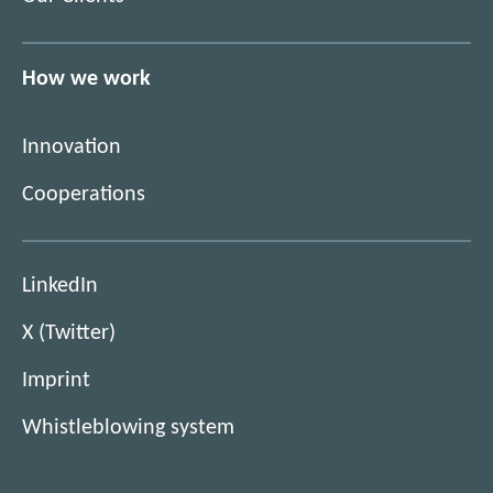
How we work
Innovation
Cooperations
(
LinkedIn
O
(
X (Twitter)
p
O
e
Imprint
p
n
e
s
Whistleblowing system
n
n
s
e