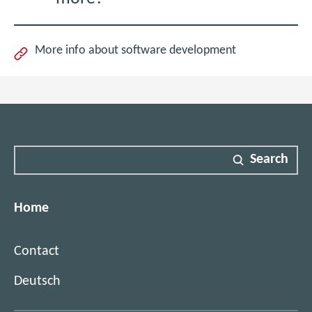
More info about software development
Search
Home
Contact
Deutsch