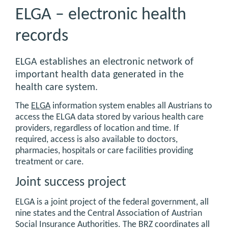
ELGA – electronic health
records
ELGA establishes an electronic network of
important health data generated in the
health care system.
The
ELGA
information system enables all Austrians to
access the ELGA data stored by various health care
providers, regardless of location and time. If
required, access is also available to doctors,
pharmacies, hospitals or care facilities providing
treatment or care.
Joint success project
ELGA is a joint project of the federal government, all
nine states and the Central Association of Austrian
Social Insurance Authorities. The BRZ coordinates all